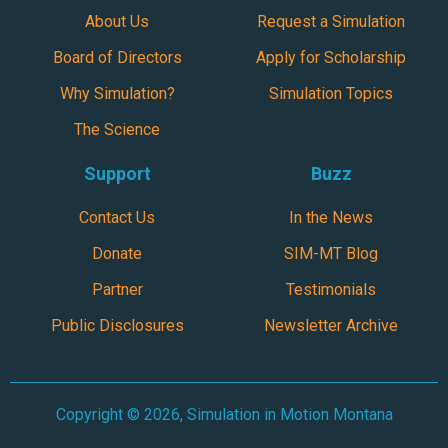
About Us
Request a Simulation
Board of Directors
Apply for Scholarship
Why Simulation?
Simulation Topics
The Science
Support
Buzz
Contact Us
In the News
Donate
SIM-MT Blog
Partner
Testimonials
Public Disclosures
Newsletter Archive
Copyright © 2026, Simulation in Motion Montana