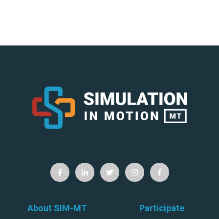
About SIM-MT
Participate