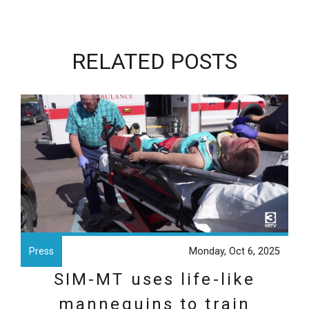
RELATED POSTS
Press
Monday, Oct 6, 2025
SIM-MT uses life-like
mannequins to train