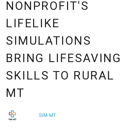
NONPROFIT'S
LIFELIKE
SIMULATIONS
BRING LIFESAVING
SKILLS TO RURAL
MT
SIM-MT