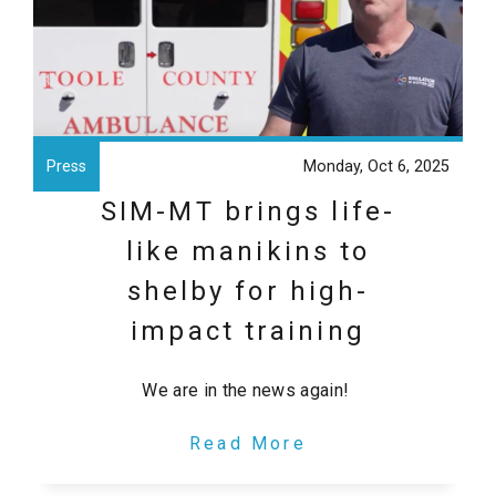
Press
Monday, Oct 6, 2025
SIM-MT brings life-
like manikins to
shelby for high-
impact training
We are in the news again!
Read More