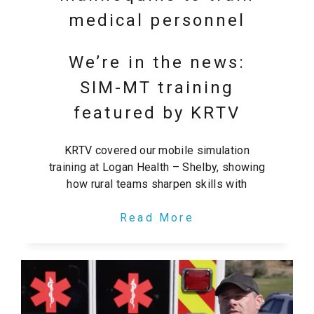
medical personnel
We’re in the news:
SIM-MT training
featured by KRTV
KRTV covered our mobile simulation
training at Logan Health – Shelby, showing
how rural teams sharpen skills with
Read More