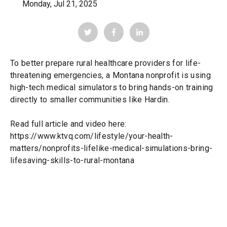
Monday, Jul 21, 2025
To better prepare rural healthcare providers for life-
threatening emergencies, a Montana nonprofit is using
high-tech medical simulators to bring hands-on training
directly to smaller communities like Hardin.
Read full article and video here:
https://www.ktvq.com/lifestyle/your-health-
matters/nonprofits-lifelike-medical-simulations-bring-
lifesaving-skills-to-rural-montana